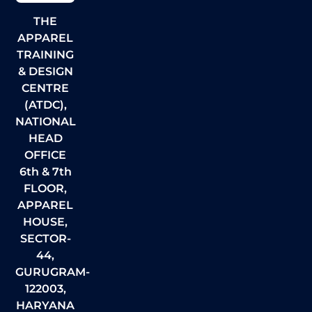
THE
APPAREL
TRAINING
& DESIGN
CENTRE
(ATDC),
NATIONAL
HEAD
OFFICE
6th & 7th
FLOOR,
APPAREL
HOUSE,
SECTOR-
44,
GURUGRAM-
122003,
HARYANA