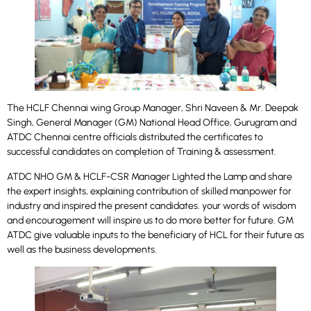
The HCLF Chennai wing Group Manager, Shri Naveen & Mr. Deepak
Singh, General Manager (GM) National Head Office, Gurugram
and
ATDC Chennai centre officials distributed the certificates to
successful candidates on completion of Training & assessment.
ATDC NHO GM & HCLF-CSR Manager Lighted the Lamp and share
the expert insights, explaining contribution of skilled manpower for
industry and inspired the present candidates. your words of wisdom
and encouragement will inspire us to do more better for future. GM
ATDC give valuable inputs to the beneficiary of HCL for their future as
well as the business developments.