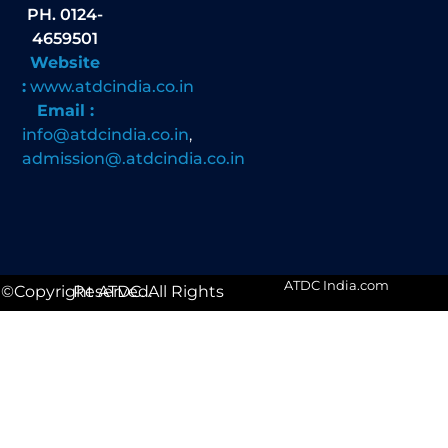
PH. 0124-
4659501
Website
:
www.atdcindia.co.in
Email :
info@atdcindia.co.in
,
admission@.atdcindia.co.in
ATDC India.com
©Copyright ATDC. All Rights Reserved.