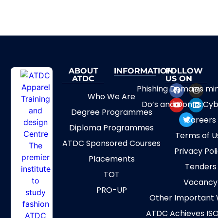
ABOUT
INFORMATION
FOLLOW
ATDC
US ON
Phishing Domains mi
Who We Are
Do’s and Don’ts:Cyb
Degree Programmes
Careers
Diploma Programmes
Terms of U
ATDC Sponsored Courses
Privacy Pol
Placements
Tenders
TOT
Vacancy
PRO-UP
Other Important 
ATDC Achieves ISO