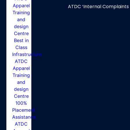
ATDC ‘Internal Complaints