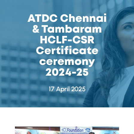
ATDC Chennai
& Tambaram
HCLF-CSR
Certificate
ceremony
2024-25
17 April 2025