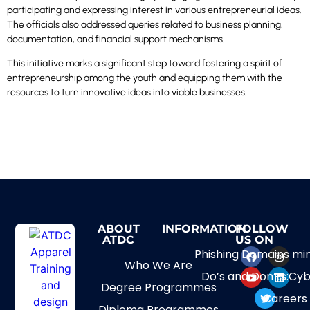
participating and expressing interest in various entrepreneurial ideas.
The officials also addressed queries related to business planning,
documentation, and financial support mechanisms.
This initiative marks a significant step toward fostering a spirit of
entrepreneurship among the youth and equipping them with the
resources to turn innovative ideas into viable businesses.
ABOUT
INFORMATION
FOLLOW
ATDC
US ON
Phishing Domains mi
Who We Are
Do’s and Don’ts:Cyb
Degree Programmes
Careers
Diploma Programmes