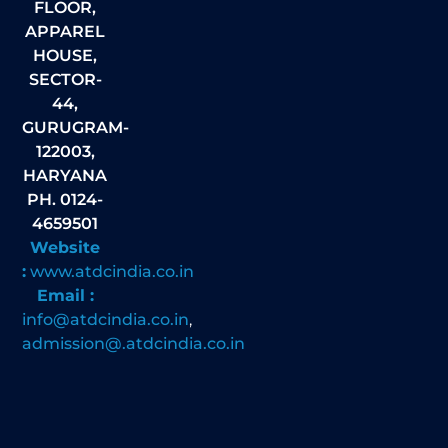
FLOOR,
APPAREL
HOUSE,
SECTOR-
44,
GURUGRAM-
122003,
HARYANA
PH. 0124-
4659501
Website
:
www.atdcindia.co.in
Email :
info@atdcindia.co.in
,
admission@.atdcindia.co.in