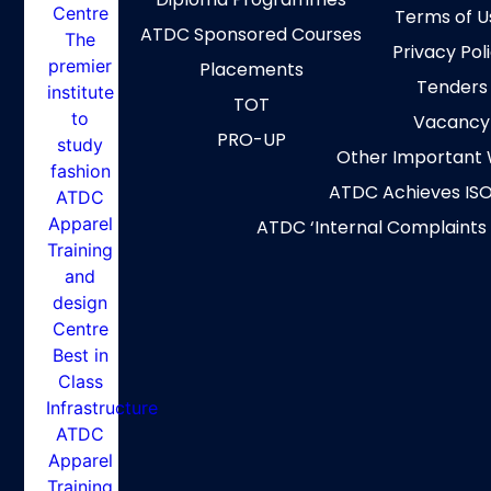
Terms of U
ATDC Sponsored Courses
Privacy Pol
Placements
Tenders
TOT
Vacancy
PRO-UP
Other Important 
ATDC Achieves ISO
ATDC ‘Internal Complaints