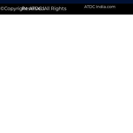
ATDC India.com
©Copyright ATDC. All Rights Reserved.