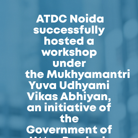
ATDC Noida
successfully
hosted a
workshop
under
the Mukhyamantri
Yuva Udhyami
Vikas Abhiyan,
an initiative of
the
Government of