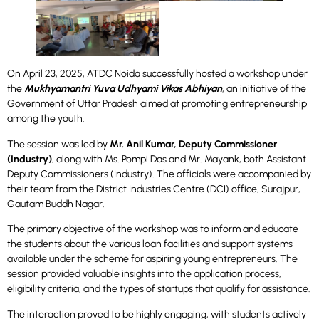
On April 23, 2025, ATDC Noida successfully hosted a workshop under
the
Mukhyamantri Yuva Udhyami Vikas Abhiyan
, an initiative of the
Government of Uttar Pradesh aimed at promoting entrepreneurship
among the youth.
The session was led by
Mr. Anil Kumar, Deputy Commissioner
(Industry)
, along with Ms. Pompi Das and Mr. Mayank, both Assistant
Deputy Commissioners (Industry). The officials were accompanied by
their team from the District Industries Centre (DCI) office, Surajpur,
Gautam Buddh Nagar.
The primary objective of the workshop was to inform and educate
the students about the various loan facilities and support systems
available under the scheme for aspiring young entrepreneurs. The
session provided valuable insights into the application process,
eligibility criteria, and the types of startups that qualify for assistance.
The interaction proved to be highly engaging, with students actively