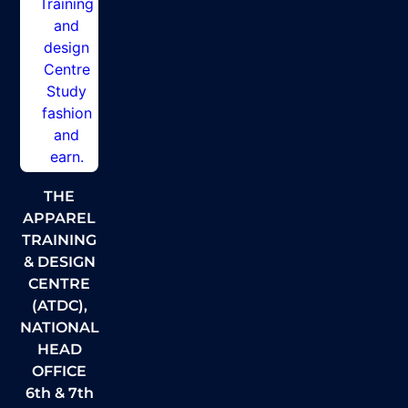
THE
APPAREL
TRAINING
& DESIGN
CENTRE
(ATDC),
NATIONAL
HEAD
OFFICE
6th & 7th