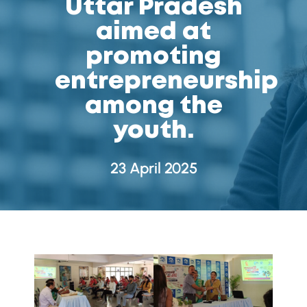
Uttar Pradesh
aimed at
promoting
entrepreneurship
among the
youth.
23 April 2025