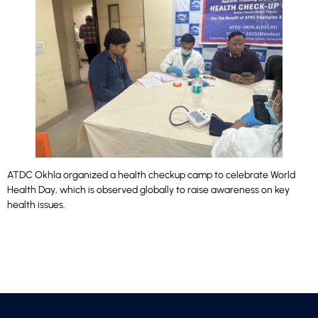
ATDC Okhla organized a health checkup camp to celebrate World
Health Day, which is observed globally to raise awareness on key
health issues.