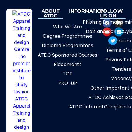
ABOUT
INFORMATION
FOLLOW
ATDC
US ON
Phishing Domains mi
Who We Are
Do’s and Don’ts:Cyb
Degree Programmes
Careers
Diploma Programmes
Terms of U
ATDC Sponsored Courses
Privacy Pol
Placements
Tenders
TOT
Vacancy
PRO-UP
Other Important 
ATDC Achieves ISO
ATDC ‘Internal Complaints