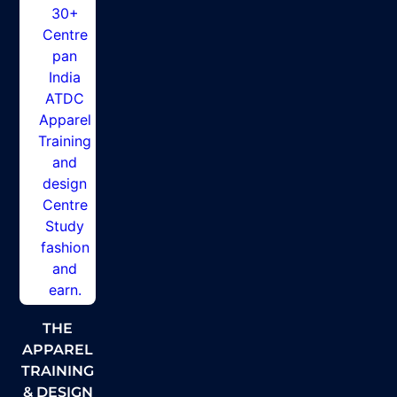
THE
APPAREL
TRAINING
& DESIGN