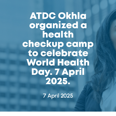
ATDC Okhla
organized a
health
checkup camp
to celebrate
World Health
Day. 7 April
2025.
7 April 2025