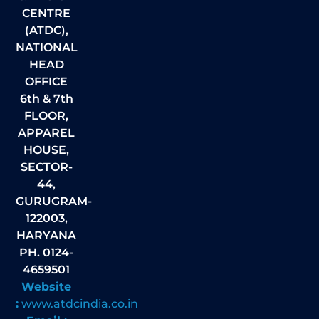
CENTRE
(ATDC),
NATIONAL
HEAD
OFFICE
6th & 7th
FLOOR,
APPAREL
HOUSE,
SECTOR-
44,
GURUGRAM-
122003,
HARYANA
PH. 0124-
4659501
Website
:
www.atdcindia.co.in