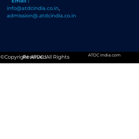
Email :
info@atdcindia.co.in
,
admission@.atdcindia.co.in
ATDC India.com
©Copyright ATDC. All Rights Reserved.