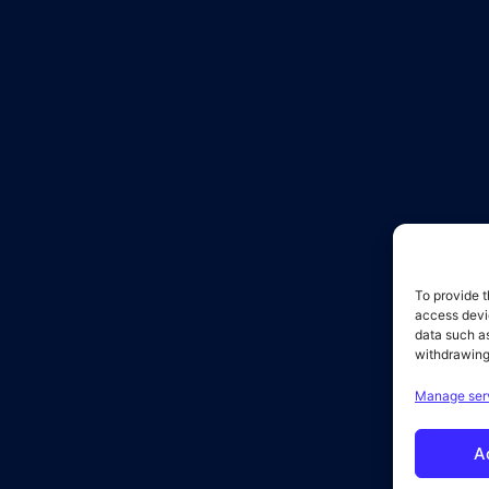
To provide t
access devic
data such as
withdrawing
Manage ser
A