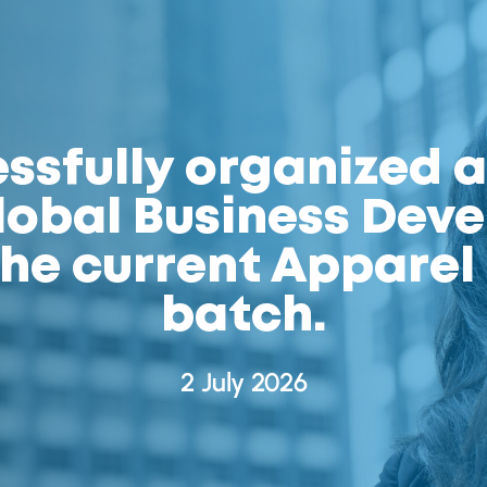
sfully organized a
obal Business Dev
 the current Appare
batch.
2 July 2026