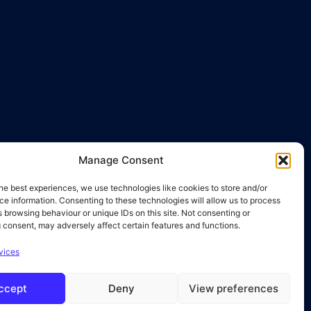
Manage Consent
he best experiences, we use technologies like cookies to store and/or
e information. Consenting to these technologies will allow us to process
 browsing behaviour or unique IDs on this site. Not consenting or
 consent, may adversely affect certain features and functions.
vices
ccept
Deny
View preferences