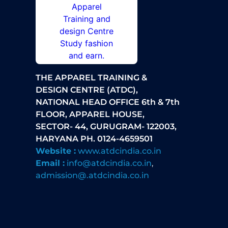
THE APPAREL TRAINING &
DESIGN CENTRE (ATDC),
NATIONAL HEAD OFFICE 6th & 7th
FLOOR, APPAREL HOUSE,
SECTOR- 44, GURUGRAM- 122003,
HARYANA PH. 0124-4659501
Website :
www.atdcindia.co.in
Email :
info@atdcindia.co.in
,
admission@.atdcindia.co.in