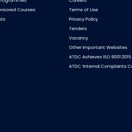
Programmes
Careers
nsored Courses
Terms of Use
ts
Privacy Policy
Tenders
Vacancy
Other Important Websites
ATDC Achieves ISO 9001:2015
ATDC ‘Internal Complaints 