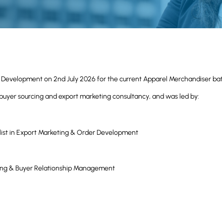
s Development on 2nd July 2026 for the current Apparel Merchandiser ba
buyer sourcing and export marketing consultancy, and was led by:
list in Export Marketing & Order Development
rcing & Buyer Relationship Management