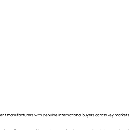
nt manufacturers with genuine international buyers across key markets 