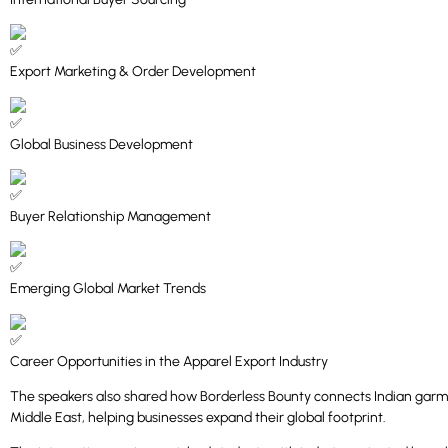
Export Marketing & Order Development
Global Business Development
Buyer Relationship Management
Emerging Global Market Trends
Career Opportunities in the Apparel Export Industry
The speakers also shared how Borderless Bounty connects Indian garme
Middle East, helping businesses expand their global footprint.