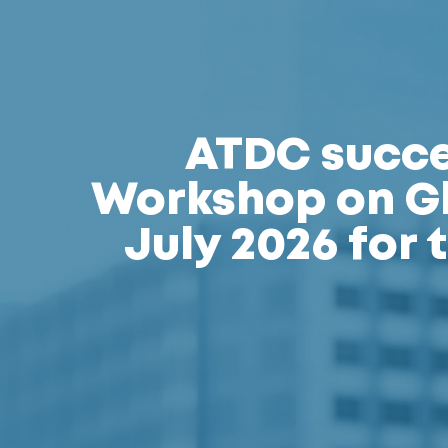
ATDC succes
Workshop on Gl
July 2026 for