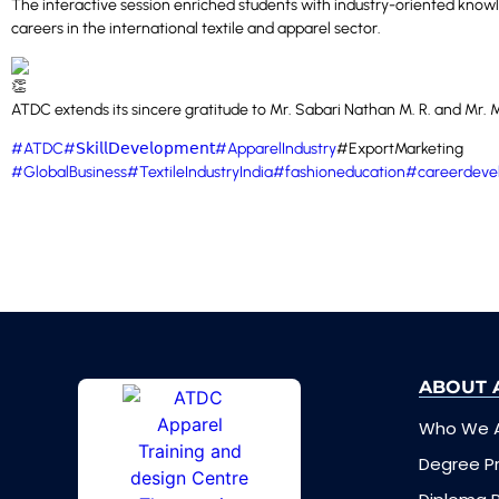
The interactive session enriched students with industry-oriented knowl
careers in the international textile and apparel sector.
ATDC extends its sincere gratitude to Mr. Sabari Nathan M. R. and Mr. Ma
#ATDC
#𝖲𝗄𝗂𝗅𝗅𝖣𝖾𝗏𝖾𝗅𝗈𝗉𝗆𝖾𝗇𝗍
#ApparelIndustry
#ExportMarketing
#GlobalBusiness
#TextileIndustryIndia
#fashioneducation
#careerdeve
ABOUT 
Who We 
Degree 