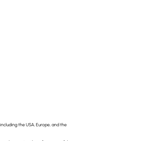
including the USA, Europe, and the