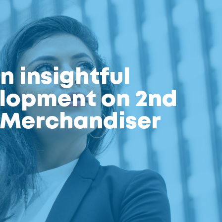
n insightful
elopment on 2nd
l Merchandiser