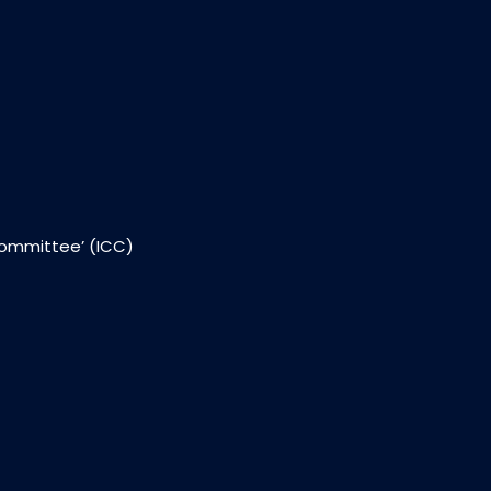
Committee’ (ICC)