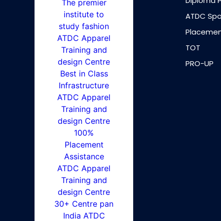
Diploma 
ATDC Spo
Placemen
TOT
PRO-UP