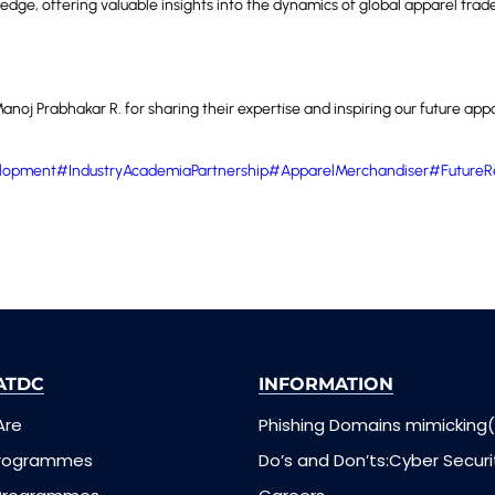
edge, offering valuable insights into the dynamics of global apparel trad
noj Prabhakar R. for sharing their expertise and inspiring our future appa
lopment
#IndustryAcademiaPartnership
#ApparelMerchandiser
#FutureR
ATDC
INFORMATION
Are
Phishing Domains mimicking(
Programmes
Do’s and Don’ts:Cyber Securi