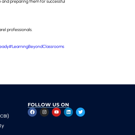
e and preparing them for successful
rel professionals.
eady
#LearningBeyondClassrooms
FOLLOW US ON
CBI)
ty