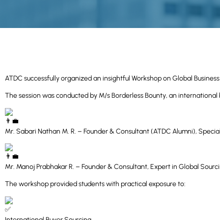
ATDC successfully organized an insightful Workshop on Global Busines
The session was conducted by M/s Borderless Bounty, an international 
Mr. Sabari Nathan M. R. – Founder & Consultant (ATDC Alumni), Specia
Mr. Manoj Prabhakar R. – Founder & Consultant, Expert in Global Sou
The workshop provided students with practical exposure to:
International Buyer Sourcing