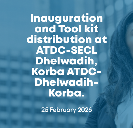
Inauguration
and Tool kit
distribution at
ATDC-SECL
Dhelwadih,
Korba ATDC-
Dhelwadih-
Korba.
25 February 2026