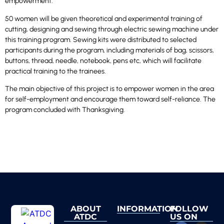
empowerment.
50 women will be given theoretical and experimental training of
cutting, designing and sewing through electric sewing machine under
this training program. Sewing kits were distributed to selected
participants during the program, including materials of bag, scissors,
buttons, thread, needle, notebook, pens etc, which will facilitate
practical training to the trainees.
The main objective of this project is to empower women in the area
for self-employment and encourage them toward self-reliance. The
program concluded with Thanksgiving.
ABOUT
INFORMATION
FOLLOW
ATDC
US ON