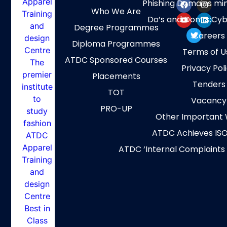
Phishing Domains mi
Who We Are
Do’s and Don’ts:Cyb
Degree Programmes
Careers
Diploma Programmes
Terms of U
ATDC Sponsored Courses
Privacy Pol
Placements
Tenders
TOT
Vacancy
PRO-UP
Other Important 
ATDC Achieves ISO
ATDC ‘Internal Complaints