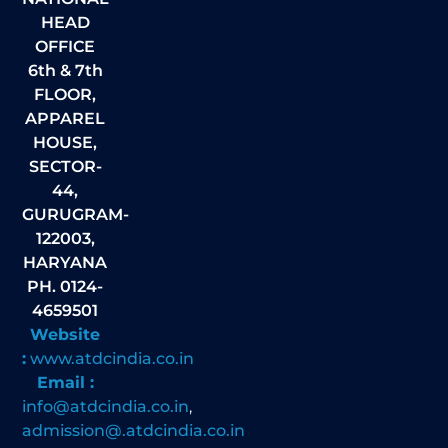
HEAD
OFFICE
6th & 7th
FLOOR,
APPAREL
HOUSE,
SECTOR-
44,
GURUGRAM-
122003,
HARYANA
PH. 0124-
4659501
Website
:
www.atdcindia.co.in
Email :
info@atdcindia.co.in
,
admission@.atdcindia.co.in