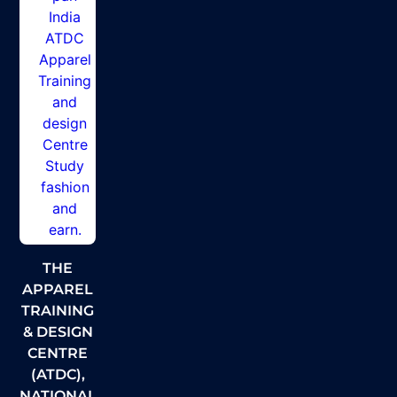
THE
APPAREL
TRAINING
& DESIGN
CENTRE
(ATDC),
NATIONAL