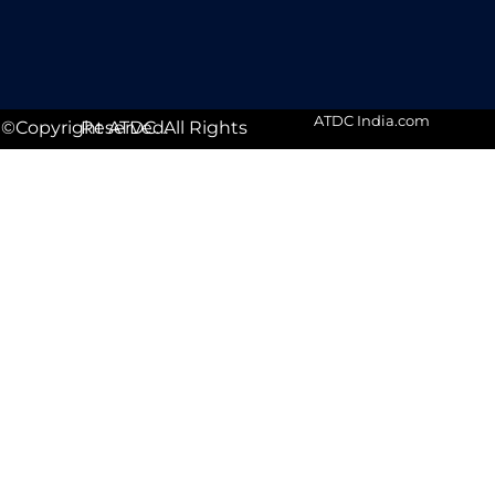
ATDC India.com
©Copyright ATDC. All Rights Reserved.