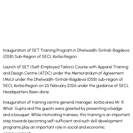
Inauguration of SET Training Program in Dhelwadih-Sinhali-Bagdeva
(DSB) Sub-Region of SECL Korba Region
Launch of SET (Self-Employed Tailors) Course with Apparel Training
and Design Centre (ATDC) under the Memorandum of Agreement
(MoU) under the Dhelwadih-Sinhali-Bagdeva (DSB) sub-region of
SECL Korba Region on 25 February 2026 under the guidance of SECL
Headquarters Been done.
Inauguration of training centre general manager, korba area Mr. R.
What. Gupta and the guests were greeted by presenting a badge
and a bouquet. While motivating trainees, this training is an important
step towards becoming self-sufficient and such skill development
programs play an important role in social and economic