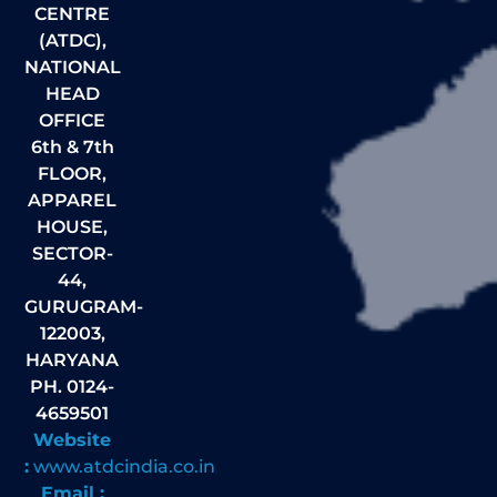
CENTRE
(ATDC),
NATIONAL
HEAD
OFFICE
6th & 7th
FLOOR,
APPAREL
HOUSE,
SECTOR-
44,
GURUGRAM-
122003,
HARYANA
PH. 0124-
4659501
Website
:
www.atdcindia.co.in
Email :