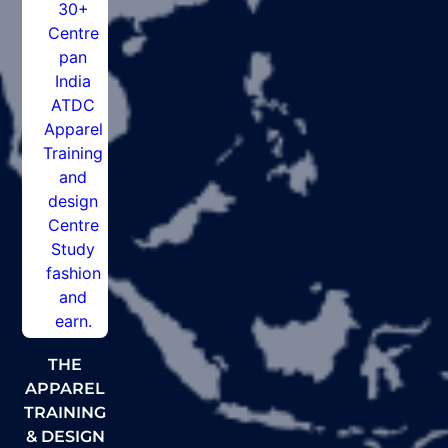
THE
APPAREL
TRAINING
& DESIGN