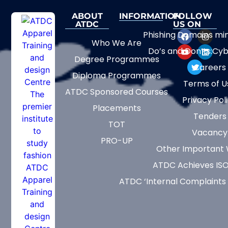
ABOUT
INFORMATION
FOLLOW
ATDC
US ON
Phishing Domains mi
Who We Are
Do’s and Don’ts:Cyb
Degree Programmes
Careers
Diploma Programmes
Terms of U
ATDC Sponsored Courses
Privacy Pol
Placements
Tenders
TOT
Vacancy
PRO-UP
Other Important 
ATDC Achieves ISO
ATDC ‘Internal Complaints