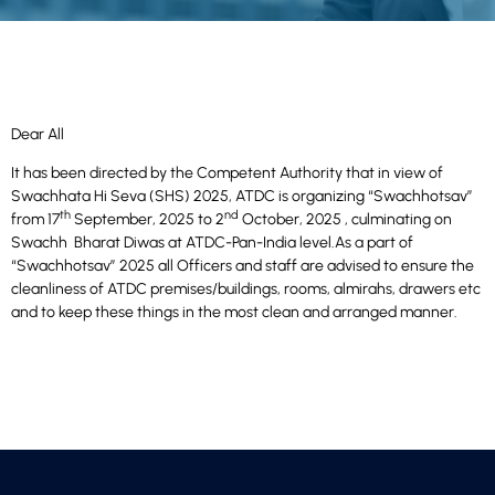
Dear All
It has been directed by the Competent Authority that in view of
Swachhata Hi Seva (SHS) 2025, ATDC is organizing “Swachhotsav”
th
nd
from 17
September, 2025 to 2
October, 2025 , culminating on
Swachh Bharat Diwas at ATDC-Pan-India level.As a part of
“Swachhotsav” 2025 all Officers and staff are advised to ensure the
cleanliness of ATDC premises/buildings, rooms, almirahs, drawers etc
and to keep these things in the most clean and arranged manner.