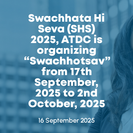
Swachhata Hi
Seva (SHS)
2025, ATDC is
organizing
“Swachhotsav”
from 17th
September,
2025 to 2nd
October, 2025
16 September 2025