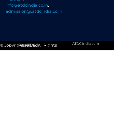
info@atdcindia.co.in
,
admission@.atdcindia.co.in
ATDC India.com
©Copyright ATDC. All Rights Reserved.