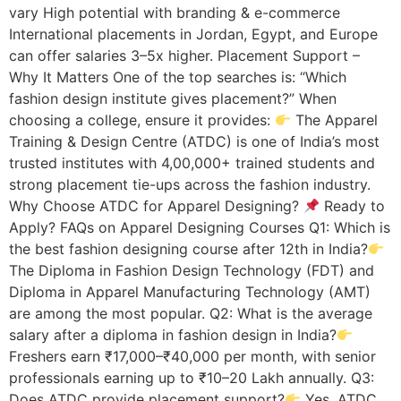
vary High potential with branding & e-commerce
International placements in Jordan, Egypt, and Europe
can offer salaries 3–5x higher. Placement Support –
Why It Matters One of the top searches is: “Which
fashion design institute gives placement?” When
choosing a college, ensure it provides:
The Apparel
Training & Design Centre (ATDC) is one of India’s most
trusted institutes with 4,00,000+ trained students and
strong placement tie-ups across the fashion industry.
Why Choose ATDC for Apparel Designing?
Ready to
Apply? FAQs on Apparel Designing Courses Q1: Which is
the best fashion designing course after 12th in India?
The Diploma in Fashion Design Technology (FDT) and
Diploma in Apparel Manufacturing Technology (AMT)
are among the most popular. Q2: What is the average
salary after a diploma in fashion design in India?
Freshers earn ₹17,000–₹40,000 per month, with senior
professionals earning up to ₹10–20 Lakh annually. Q3:
Does ATDC provide placement support?
Yes, ATDC