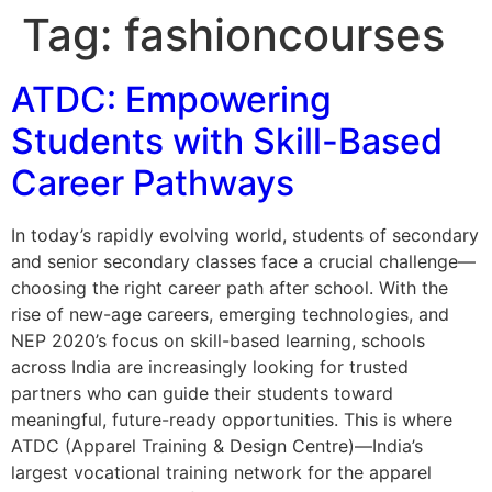
Tag:
fashioncourses
ATDC: Empowering
Students with Skill-Based
Career Pathways
In today’s rapidly evolving world, students of secondary
and senior secondary classes face a crucial challenge—
choosing the right career path after school. With the
rise of new-age careers, emerging technologies, and
NEP 2020’s focus on skill-based learning, schools
across India are increasingly looking for trusted
partners who can guide their students toward
meaningful, future-ready opportunities. This is where
ATDC (Apparel Training & Design Centre)—India’s
largest vocational training network for the apparel