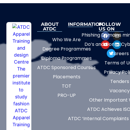
ABOUT
INFORMATION
FOLLOW
ATDC
US ON
Phishing Domains mi
Who We Are
Do’s and Don’ts:Cyb
Degree Programmes
Careers
Diploma Programmes
Terms of U
ATDC Sponsored Courses
Privacy Pol
Placements
Tenders
TOT
Vacancy
PRO-UP
Other Important 
ATDC Achieves ISO
ATDC ‘Internal Complaints