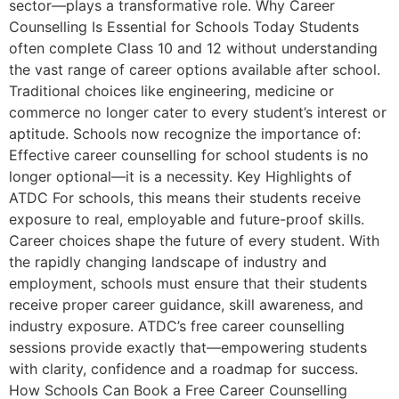
sector—plays a transformative role. Why Career
Counselling Is Essential for Schools Today Students
often complete Class 10 and 12 without understanding
the vast range of career options available after school.
Traditional choices like engineering, medicine or
commerce no longer cater to every student’s interest or
aptitude. Schools now recognize the importance of:
Effective career counselling for school students is no
longer optional—it is a necessity. Key Highlights of
ATDC For schools, this means their students receive
exposure to real, employable and future-proof skills.
Career choices shape the future of every student. With
the rapidly changing landscape of industry and
employment, schools must ensure that their students
receive proper career guidance, skill awareness, and
industry exposure. ATDC’s free career counselling
sessions provide exactly that—empowering students
with clarity, confidence and a roadmap for success.
How Schools Can Book a Free Career Counselling