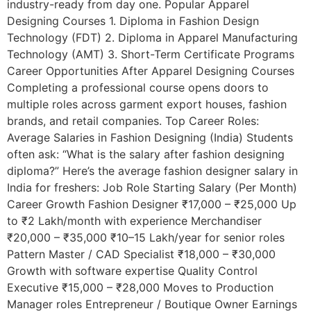
industry-ready from day one. Popular Apparel
Designing Courses 1. Diploma in Fashion Design
Technology (FDT) 2. Diploma in Apparel Manufacturing
Technology (AMT) 3. Short-Term Certificate Programs
Career Opportunities After Apparel Designing Courses
Completing a professional course opens doors to
multiple roles across garment export houses, fashion
brands, and retail companies. Top Career Roles:
Average Salaries in Fashion Designing (India) Students
often ask: “What is the salary after fashion designing
diploma?” Here’s the average fashion designer salary in
India for freshers: Job Role Starting Salary (Per Month)
Career Growth Fashion Designer ₹17,000 – ₹25,000 Up
to ₹2 Lakh/month with experience Merchandiser
₹20,000 – ₹35,000 ₹10–15 Lakh/year for senior roles
Pattern Master / CAD Specialist ₹18,000 – ₹30,000
Growth with software expertise Quality Control
Executive ₹15,000 – ₹28,000 Moves to Production
Manager roles Entrepreneur / Boutique Owner Earnings