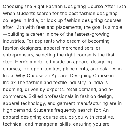
Choosing the Right Fashion Designing Course After 12th
When students search for the best fashion designing
colleges in India, or look up fashion designing courses
after 12th with fees and placements, the goal is simple
—building a career in one of the fastest-growing
industries. For aspirants who dream of becoming
fashion designers, apparel merchandisers, or
entrepreneurs, selecting the right course is the first
step. Here’s a detailed guide on apparel designing
courses, job opportunities, placements, and salaries in
India. Why Choose an Apparel Designing Course in
India? The fashion and textile industry in India is
booming, driven by exports, retail demand, and e-
commerce. Skilled professionals in fashion design,
apparel technology, and garment manufacturing are in
high demand. Students frequently search for: An
apparel designing course equips you with creative,
technical, and managerial skills, ensuring you are