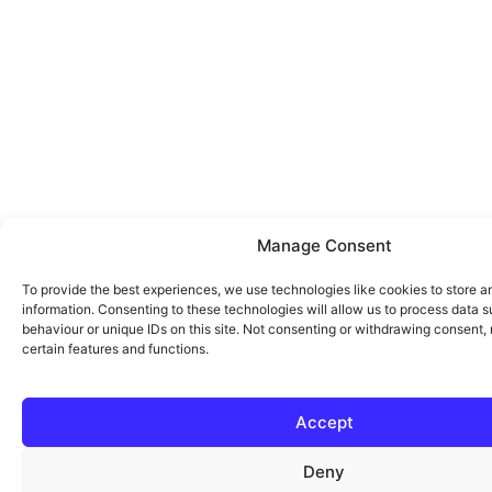
Manage Consent
To provide the best experiences, we use technologies like cookies to store 
information. Consenting to these technologies will allow us to process data 
behaviour or unique IDs on this site. Not consenting or withdrawing consent,
certain features and functions.
Accept
Deny