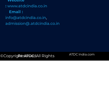
Website
:
www.atdcindia.co.in
Email :
info@atdcindia.co.in
,
admission@.atdcindia.co.in
ATDC India.com
©Copyright ATDC. All Rights Reserved.