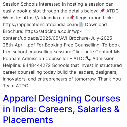
Session Schools interested in hosting a session can
easily book a slot through the details below:
ATDC
Website: https://atdcindia.co.in
Registration Link:
https://applications.atdcindia.co.in/
Download
Brochure: https://atdcindia.co.in/wp-
content/uploads/2025/05/AVI-Brochure-July-2025-
28th-April-.pdf For Booking Free Counselling: To book
free school counselling session: Click here Contact Ms.
Poonam Admission Counsellor – ATDC
Admission
Helpline: 8448444272 Schools that invest in structured
career counselling today build the leaders, designers,
innovators, and entrepreneurs of tomorrow. Thank You
Team ATDC
Apparel Designing Courses
in India: Careers, Salaries &
Placements