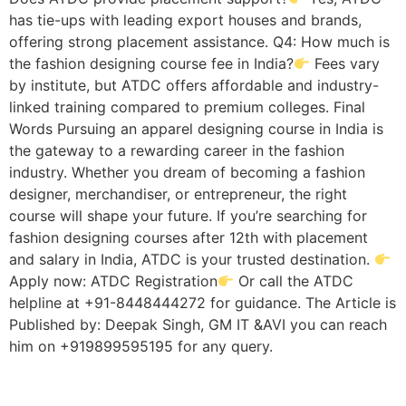
has tie-ups with leading export houses and brands,
offering strong placement assistance. Q4: How much is
the fashion designing course fee in India?
Fees vary
by institute, but ATDC offers affordable and industry-
linked training compared to premium colleges. Final
Words Pursuing an apparel designing course in India is
the gateway to a rewarding career in the fashion
industry. Whether you dream of becoming a fashion
designer, merchandiser, or entrepreneur, the right
course will shape your future. If you’re searching for
fashion designing courses after 12th with placement
and salary in India, ATDC is your trusted destination.
Apply now: ATDC Registration
Or call the ATDC
helpline at +91-8448444272 for guidance. The Article is
Published by: Deepak Singh, GM IT &AVI you can reach
him on +919899595195 for any query.