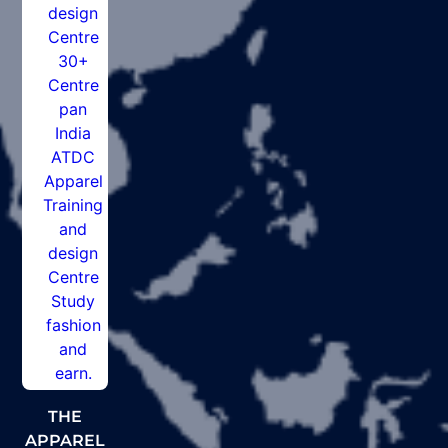
THE
APPAREL