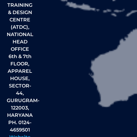
TRAINING
& DESIGN
CENTRE
(ATDC),
NATIONAL
HEAD
OFFICE
6th & 7th
FLOOR,
APPAREL
HOUSE,
SECTOR-
44,
GURUGRAM-
122003,
HARYANA
PH. 0124-
4659501