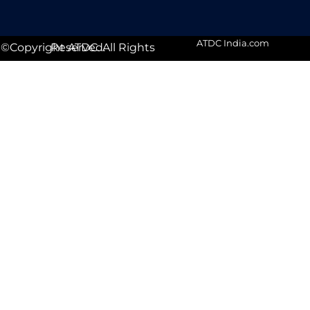
ATDC India.com
©Copyright ATDC. All Rights Reserved.