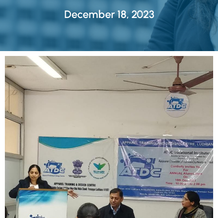
December 18, 2023