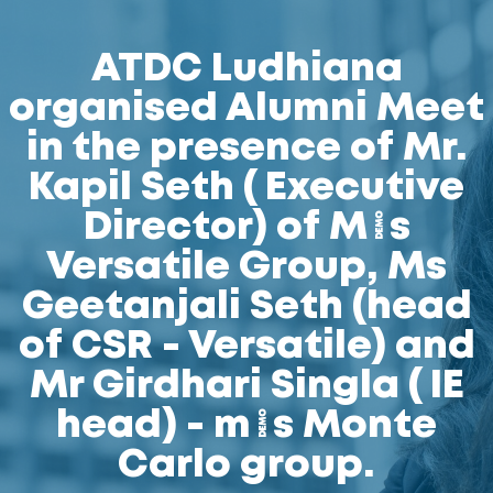
ATDC Ludhiana
organised Alumni Meet
in the presence of Mr.
Kapil Seth ( Executive
Director) of M/s
Versatile Group, Ms
Geetanjali Seth (head
of CSR - Versatile) and
Mr Girdhari Singla ( IE
head) - m/s Monte
Carlo group.