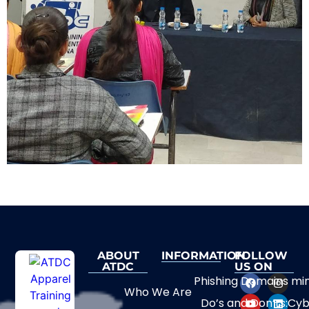
ABOUT
INFORMATION
FOLLOW
ATDC
US ON
Phishing Domains mi
Who We Are
Do’s and Don’ts:Cyb