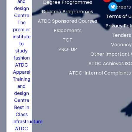
Degree Programmes
Careers
Diploma Programmes
Terms of U
ATDC Sponsored Courses
Privacy Pol
Placements
Tenders
TOT
Vacancy
PRO-UP
Other Important 
ATDC Achieves ISO
ATDC ‘Internal Complaints