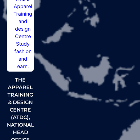
THE
APPAREL
TRAINING
& DESIGN
CENTRE
(ATDC),
NATIONAL
HEAD
OFFICE