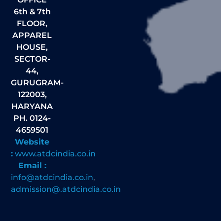
6th & 7th
FLOOR,
APPAREL
HOUSE,
SECTOR-
44,
GURUGRAM-
122003,
HARYANA
PH. 0124-
4659501
Website
:
www.atdcindia.co.in
Email :
info@atdcindia.co.in
,
admission@.atdcindia.co.in