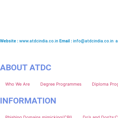
THE APPAREL TRAINING & DESIGN CENTRE (ATDC), NATION
Website :
www.atdcindia.co.in
Email :
info@atdcindia.co.in
,
a
ABOUT ATDC
Who We Are
Degree Programmes
Diploma Pr
INFORMATION
Phishing Domains mimicking(CBI)
Do’s and Don’ts:C