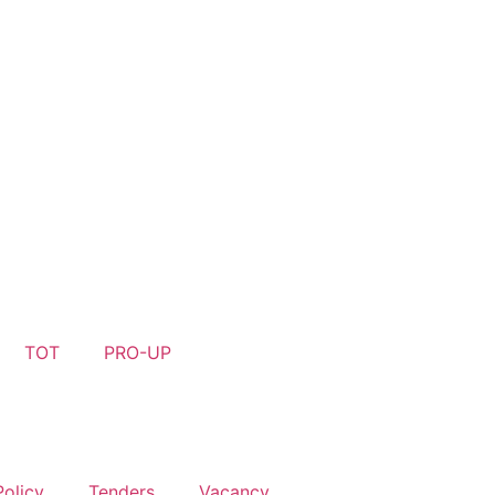
R- 44, GURUGRAM- 122003, HARYANA PH. 0124-4659501
TOT
PRO-UP
Policy
Tenders
Vacancy