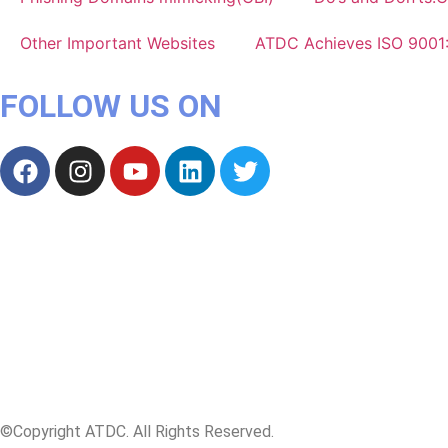
Other Important Websites
ATDC Achieves ISO 9001
FOLLOW US ON
©Copyright ATDC. All Rights Reserved.