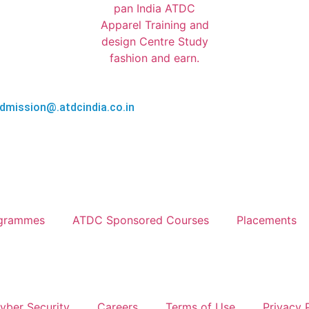
AL HEAD OFFICE 6th & 7th FLOOR, APPAREL HOUSE, SECTO
dmission@.atdcindia.co.in
ogrammes
ATDC Sponsored Courses
Placements
yber Security
Careers
Terms of Use
Privacy 