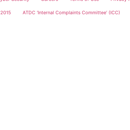
:2015
ATDC ‘Internal Complaints Committee’ (ICC)