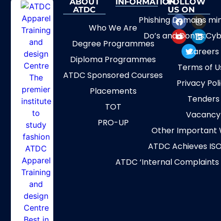
ABOUT
INFORMATION
FOLLOW
ATDC
US ON
Phishing Domains mi
Who We Are
Do’s and Don’ts:Cyb
Degree Programmes
Careers
Diploma Programmes
Terms of U
ATDC Sponsored Courses
Privacy Pol
Placements
Tenders
TOT
Vacancy
PRO-UP
Other Important 
ATDC Achieves ISO
ATDC ‘Internal Complaints