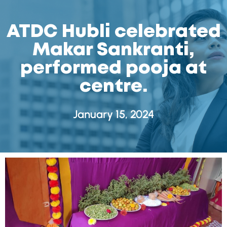
ATDC Hubli celebrated
Makar Sankranti,
performed pooja at
centre.
January 15, 2024