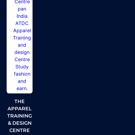
THE
APPAREL
TRAINING
& DESIGN
CENTRE