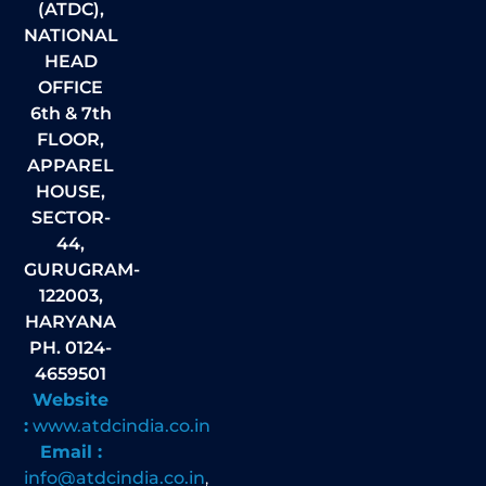
(ATDC),
NATIONAL
HEAD
OFFICE
6th & 7th
FLOOR,
APPAREL
HOUSE,
SECTOR-
44,
GURUGRAM-
122003,
HARYANA
PH. 0124-
4659501
Website
:
www.atdcindia.co.in
Email :
info@atdcindia.co.in
,