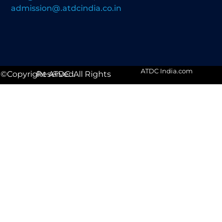
admission@.atdcindia.co.in
ATDC India.com
©Copyright ATDC. All Rights Reserved.