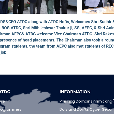
ur, DG&CEO ATDC along with ATDC HoDs, Welcomes Shri Sudhir
 BOG ATDC, Shri Mithileshwar Thakur ji, SG, AEPC, & Shri An
hairman AEPC& ATDC welcome Vice Chairman ATDC. Shri Rakesh
 presence of head placements. The Chairman also took a rou
gram students, the team from AEPC also met students of REC
job.
ATDC
INFORMATION
Are
Phishing Domains mimicking(
Programmes
Do’s and Don’ts:Cyber Securi