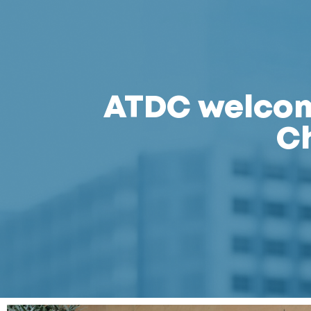
ATDC welcome
C