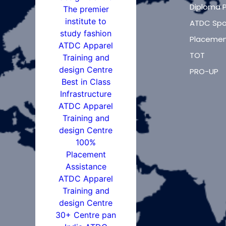
Diploma 
ATDC Spo
Placemen
TOT
PRO-UP