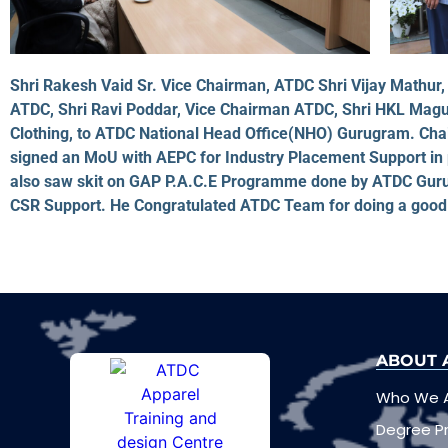
Shri Rakesh Vaid Sr. Vice Chairman, ATDC Shri Vijay Math
ATDC, Shri Ravi Poddar, Vice Chairman ATDC, Shri HKL Magu
Clothing, to ATDC National Head Office(NHO) Gurugram. C
signed an MoU with AEPC for Industry Placement Support in
also saw skit on GAP P.A.C.E Programme done by ATDC Guru
CSR Support. He Congratulated ATDC Team for doing a good 
ABOUT 
Who We 
Degree 