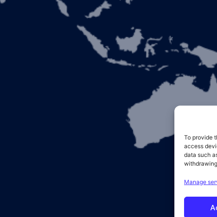
To provide t
access devic
data such as
withdrawing
Manage ser
A