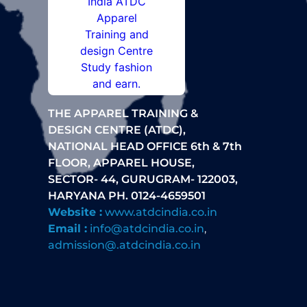
THE APPAREL TRAINING &
DESIGN CENTRE (ATDC),
NATIONAL HEAD OFFICE 6th & 7th
FLOOR, APPAREL HOUSE,
SECTOR- 44, GURUGRAM- 122003,
HARYANA PH. 0124-4659501
Website :
www.atdcindia.co.in
Email :
info@atdcindia.co.in
,
admission@.atdcindia.co.in