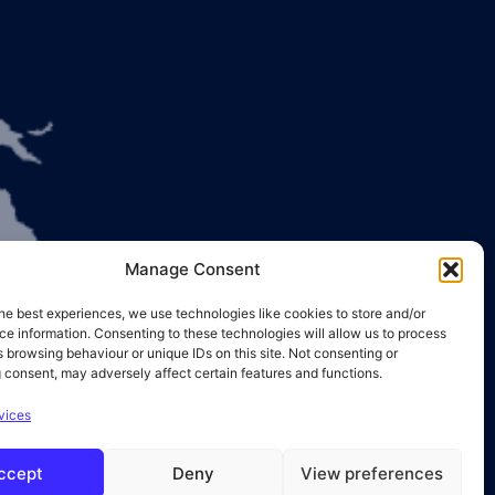
Manage Consent
he best experiences, we use technologies like cookies to store and/or
e information. Consenting to these technologies will allow us to process
 browsing behaviour or unique IDs on this site. Not consenting or
 consent, may adversely affect certain features and functions.
vices
ccept
Deny
View preferences