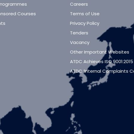
Programmes
Careers
nsored Courses
Terms of Use
ts
Privacy Policy
Tenders
Vacancy
Other Important Websites
ATDC Achieves ISO 9001:2015
ATDC ‘Internal Complaints 