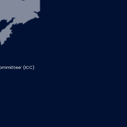
Committee’ (ICC)