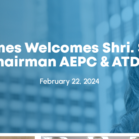
s Welcomes Shri. 
hairman AEPC & ATD
February 22, 2024