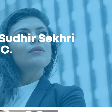
Sudhir Sekhri
C.