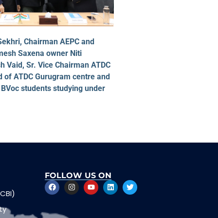
 Sekhri, Chairman AEPC and
imesh Saxena owner Niti
 Vaid, Sr. Vice Chairman ATDC
nd of ATDC Gurugram centre and
 BVoc students studying under
FOLLOW US ON
CBI)
ty