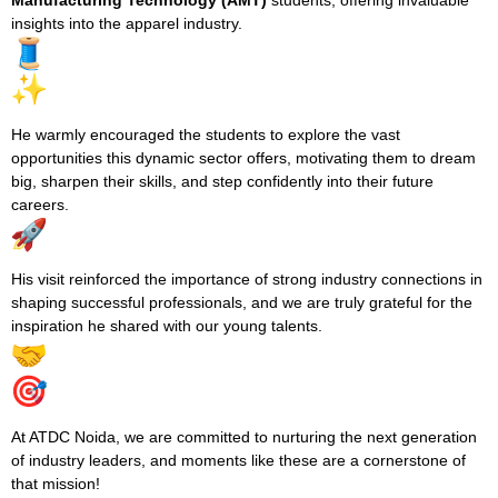
Manufacturing Technology (AMT)
students, offering invaluable
insights into the apparel industry.
He warmly encouraged the students to explore the vast
opportunities this dynamic sector offers, motivating them to dream
big, sharpen their skills, and step confidently into their future
careers.
His visit reinforced the importance of strong industry connections in
shaping successful professionals, and we are truly grateful for the
inspiration he shared with our young talents.
At ATDC Noida, we are committed to nurturing the next generation
of industry leaders, and moments like these are a cornerstone of
that mission!