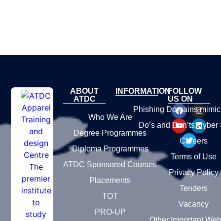
ABOUT
INFORMATION
FOLLOW
ATDC
US ON
Phishing Domains mimic
Who We Are
Do’s and Don’ts:Cyber 
Degree Programmes
Careers
Diploma Programmes
Terms of Use
ATDC Sponsored Courses
Privacy Policy
Placements
Tenders
TOT
Vacancy
PRO-UP
Other Important Web