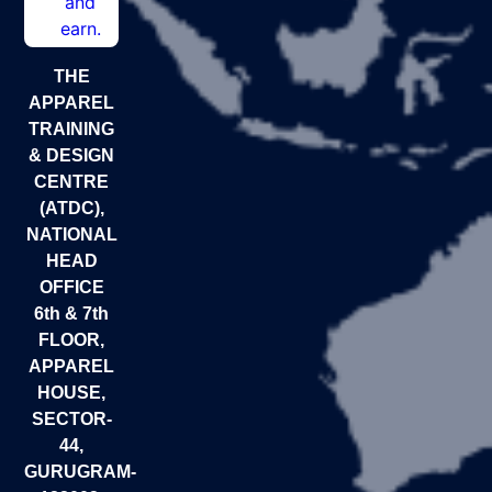
THE
APPAREL
TRAINING
& DESIGN
CENTRE
(ATDC),
NATIONAL
HEAD
OFFICE
6th & 7th
FLOOR,
APPAREL
HOUSE,
SECTOR-
44,
GURUGRAM-