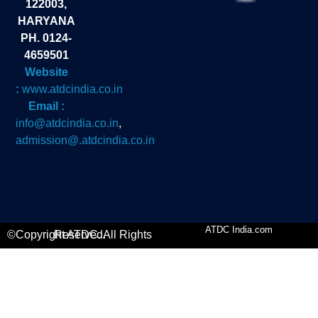
122003,
HARYANA
PH. 0124-
4659501
Website
:
www.atdcindia.co.in
Email :
info@atdcindia.co.in
,
admission@.atdcindia.co.in
ATDC India.com
©Copyright ATDC. All Rights Reserved.