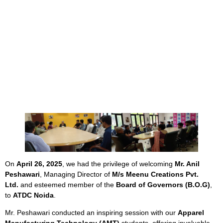
(B.O.G), to ATDC
Noida.
26 April 2025
On
April 26, 2025
, we had the privilege of welcoming
Mr. Anil
Peshawari
, Managing Director of
M/s Meenu Creations Pvt.
Ltd.
and esteemed member of the
Board of Governors (B.O.G)
,
to
ATDC Noida
.
Mr. Peshawari conducted an inspiring session with our
Apparel