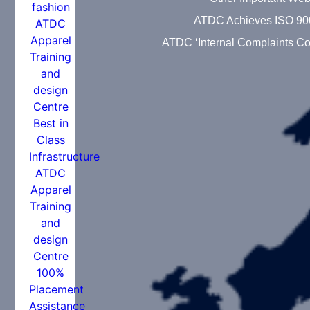
ATDC Achieves ISO 90
ATDC ‘Internal Complaints Co