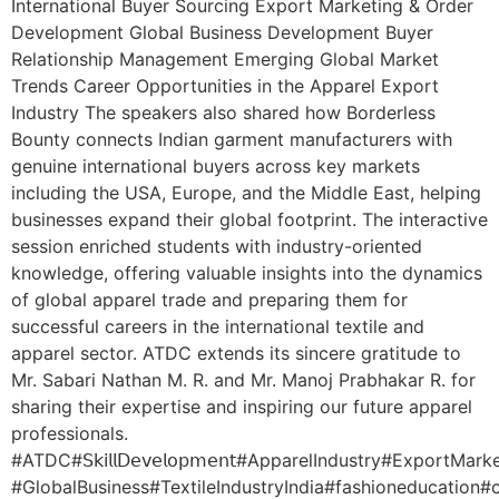
International Buyer Sourcing Export Marketing & Order
Development Global Business Development Buyer
Relationship Management Emerging Global Market
Trends Career Opportunities in the Apparel Export
Industry The speakers also shared how Borderless
Bounty connects Indian garment manufacturers with
genuine international buyers across key markets
including the USA, Europe, and the Middle East, helping
businesses expand their global footprint. The interactive
session enriched students with industry-oriented
knowledge, offering valuable insights into the dynamics
of global apparel trade and preparing them for
successful careers in the international textile and
apparel sector. ATDC extends its sincere gratitude to
Mr. Sabari Nathan M. R. and Mr. Manoj Prabhakar R. for
sharing their expertise and inspiring our future apparel
professionals.
#ATDC#𝖲𝗄𝗂𝗅𝗅𝖣𝖾𝗏𝖾𝗅𝗈𝗉𝗆𝖾𝗇𝗍#ApparelIndustry#ExportMark
#GlobalBusiness#TextileIndustryIndia#fashioneducatio