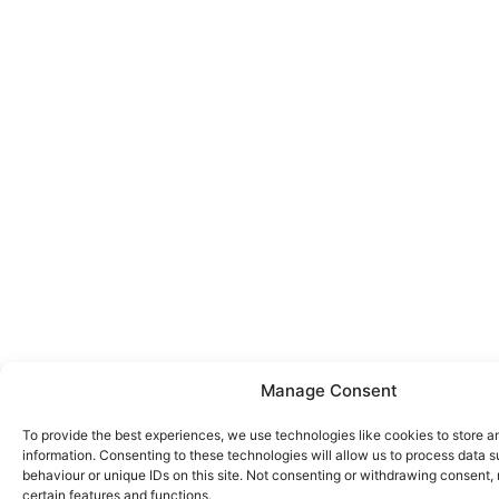
Manage Consent
To provide the best experiences, we use technologies like cookies to store 
information. Consenting to these technologies will allow us to process data 
behaviour or unique IDs on this site. Not consenting or withdrawing consent,
certain features and functions.