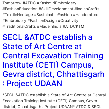
Tomorrow #ATDC #KashmiriEmbroidery
#FashionEducation #SkillDevelopment #IndianCrafts
#TextileHeritage #SustainableFashion #Handcrafted
#Embroidery #FashionDesign #Creativity
#TraditionalCrafts #MadeInIndia #ATDCKTM
SECL &ATDC establish a
State of Art Centre at
Central Excavation Training
Institute (CETI) Campus,
Gevra district, Chhattisgarh
: Project UDAAN
*SECL &ATDC establish a State of Art Centre at Central
Excavation Training Institute (CETI) Campus, Gevra
district, Chhattisgarh : Project UDAAN* ATDC & SECL