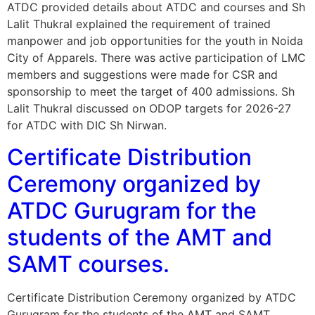
ATDC provided details about ATDC and courses and Sh
Lalit Thukral explained the requirement of trained
manpower and job opportunities for the youth in Noida
City of Apparels. There was active participation of LMC
members and suggestions were made for CSR and
sponsorship to meet the target of 400 admissions. Sh
Lalit Thukral discussed on ODOP targets for 2026-27
for ATDC with DIC Sh Nirwan.
Certificate Distribution
Ceremony organized by
ATDC Gurugram for the
students of the AMT and
SAMT courses.
Certificate Distribution Ceremony organized by ATDC
Gurugram for the students of the AMT and SAMT