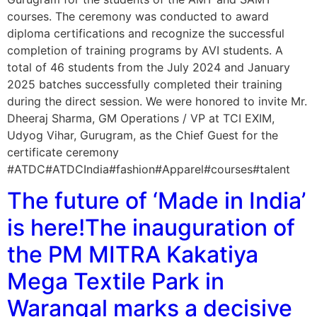
courses. The ceremony was conducted to award
diploma certifications and recognize the successful
completion of training programs by AVI students. A
total of 46 students from the July 2024 and January
2025 batches successfully completed their training
during the direct session. We were honored to invite Mr.
Dheeraj Sharma, GM Operations / VP at TCI EXIM,
Udyog Vihar, Gurugram, as the Chief Guest for the
certificate ceremony
#ATDC#ATDCIndia#fashion#Apparel#courses#talent
The future of ‘Made in India’
is here!The inauguration of
the PM MITRA Kakatiya
Mega Textile Park in
Warangal marks a decisive