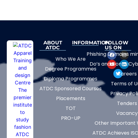
ABOUT
INFORMATION
FOLLOW
ATDC
US ON
Phishing Domains mi
Who We Are
Do’s and Don’ts:Cyb
Degree Programmes
Careers
Diploma Programmes
Terms of U
ATDC Sponsored Courses
Privacy Pol
Placements
Tenders
TOT
Vacancy
PRO-UP
Other Important 
ATDC Achieves ISO