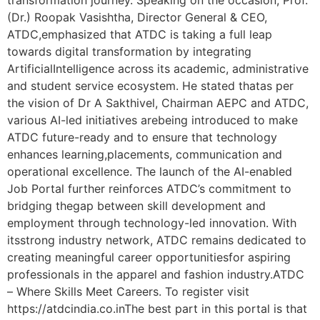
(Dr.) Roopak Vasishtha, Director General & CEO,
ATDC,emphasized that ATDC is taking a full leap
towards digital transformation by integrating
ArtificialIntelligence across its academic, administrative
and student service ecosystem. He stated thatas per
the vision of Dr A Sakthivel, Chairman AEPC and ATDC,
various AI-led initiatives arebeing introduced to make
ATDC future-ready and to ensure that technology
enhances learning,placements, communication and
operational excellence. The launch of the AI-enabled
Job Portal further reinforces ATDC’s commitment to
bridging thegap between skill development and
employment through technology-led innovation. With
itsstrong industry network, ATDC remains dedicated to
creating meaningful career opportunitiesfor aspiring
professionals in the apparel and fashion industry.ATDC
– Where Skills Meet Careers. To register visit
https://atdcindia.co.inThe best part in this portal is that