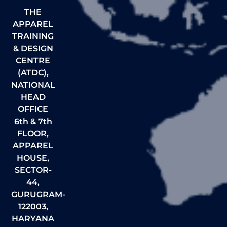
THE
APPAREL
TRAINING
& DESIGN
CENTRE
(ATDC),
NATIONAL
HEAD
OFFICE
6th & 7th
FLOOR,
APPAREL
HOUSE,
SECTOR-
44,
GURUGRAM-
122003,
HARYANA