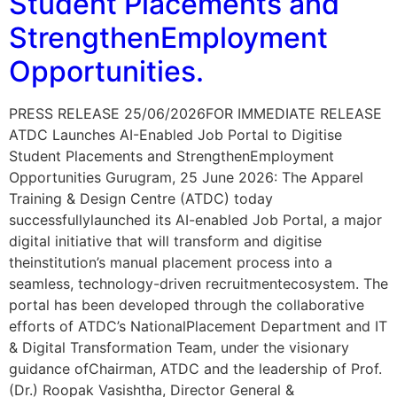
Student Placements and
StrengthenEmployment
Opportunities.
PRESS RELEASE 25/06/2026FOR IMMEDIATE RELEASE
ATDC Launches AI-Enabled Job Portal to Digitise
Student Placements and StrengthenEmployment
Opportunities Gurugram, 25 June 2026: The Apparel
Training & Design Centre (ATDC) today
successfullylaunched its AI-enabled Job Portal, a major
digital initiative that will transform and digitise
theinstitution’s manual placement process into a
seamless, technology-driven recruitmentecosystem. The
portal has been developed through the collaborative
efforts of ATDC’s NationalPlacement Department and IT
& Digital Transformation Team, under the visionary
guidance ofChairman, ATDC and the leadership of Prof.
(Dr.) Roopak Vasishtha, Director General &