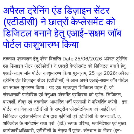
अपैरल ट्रेनिंग एंड डिज़ाइन सेंटर
(एटीडीसी) ने छात्रों केप्लेसमेंट को
डिजिटल बनाने हेतु एआई-सक्षम जॉब
पोर्टल काशुभारम्भ किया
तत्काल प्रकाशन हेतु प्रेस विज्ञप्ति Date:25/06/2026 अपैरल ट्रेनिंग
एंड डिज़ाइन सेंटर (एटीडीसी) ने छात्रों केप्लेसमेंट को डिजिटल बनाने हेतु
एआई-सक्षम जॉब पोर्टल काशुभारम्भ किया गुरुग्राम, 25 जून 2026: अपैरल
ट्रेनिंग एंड डिज़ाइन सेंटर (एटीडीसी) ने आज अपने एआई-सक्षम जॉब पोर्टल
का सफल शुभारम्भ किया। यह एक महत्वपूर्ण डिजिटल पहल है, जो
संस्थानकी पारंपरिक एवं मैनुअल प्लेसमेंट प्रक्रिया को पूर्णतः डिजिटल,
पारदर्शी, तीव्र एवं तकनीक-आधारित भर्ती प्रणाली में परिवर्तित करेगी। इस
पोर्टल का विकास एटीडीसी के राष्ट्रीय प्लेसमेंटविभाग एवं आईटी एवं
डिजिटल ट्रांसफॉर्मेशन टीम द्वारा एईपीसी एवं एटीडीसी के अध्यक्षडॉ. ए.
शक्तिवेल के मार्गदर्शन तथा प्रो. (डॉ.) रूपक वशिष्ठ, महानिदेशक एवं मुख्य
कार्यकारीअधिकारी, एटीडीसी के नेतृत्व में पूर्णतः संस्थान के भीतर (इन-