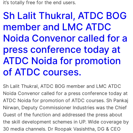
it’s totally free for the end users.
Sh Lalit Thukral, ATDC BOG
member and LMC ATDC
Noida Convenor called for a
press conference today at
ATDC Noida for promotion
of ATDC courses.
Sh Lalit Thukral, ATDC BOG member and LMC ATDC
Noida Convenor called for a press conference today at
ATDC Noida for promotion of ATDC courses. Sh Pankaj
Nirwan, Deputy Commissioner Industries was the Chief
Guest of the function and addressed the press about
the skill development schemes in UP. Wide coverage by
30 media channels. Dr Roopak Vasishtha, DG & CEO