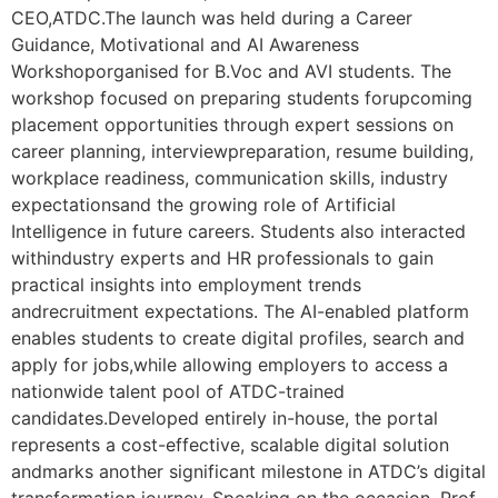
CEO,ATDC.The launch was held during a Career
Guidance, Motivational and AI Awareness
Workshoporganised for B.Voc and AVI students. The
workshop focused on preparing students forupcoming
placement opportunities through expert sessions on
career planning, interviewpreparation, resume building,
workplace readiness, communication skills, industry
expectationsand the growing role of Artificial
Intelligence in future careers. Students also interacted
withindustry experts and HR professionals to gain
practical insights into employment trends
andrecruitment expectations. The AI-enabled platform
enables students to create digital profiles, search and
apply for jobs,while allowing employers to access a
nationwide talent pool of ATDC-trained
candidates.Developed entirely in-house, the portal
represents a cost-effective, scalable digital solution
andmarks another significant milestone in ATDC’s digital
transformation journey. Speaking on the occasion, Prof.