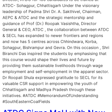
ATDC- Sohagpur, Chhattisgarh Under the visionary
leadership of Padma Shri Dr. A. Sakthivel, Chairman,
AEPC & ATDC and the strategic mentorship and
guidance of Prof (Dr.) Roopak Vasishtha, Director
General & CEO, ATDC , the collaboration between ATDC
& SECL has expanded to newer frontiers and regions
and now has 5 centres across Chhindwara, Korba,
Sohagpur, Bishrampur and Gevra. On this occasion , Shri
Biranchi Das inspired the students by emphasising that
this course would shape their lives and future by
providing them sustainable livelihoods through wage
employment and self-employment in the apparel sector.
Dr Roopali Shula expressed gratitude to SECL for its
valuable CSR support in empowering the youth of
Chhattisgarh and Madhya Pradesh through these
initiatives. #ATDC #MemorandumOfUnderstanding
#SouthEasternCoalFields