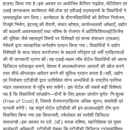
हाउस) किया गया है।इस अवसर पर आयोजित कैरियर गाइडेंस, मोटिवेशन एवं
एआई जागरूकता कार्यशाला मेंबी.वोक एवं एवीआई पाठ्यक्रमों के विद्यार्थियों ने
उत्साहपूर्वक भाग लिया। कार्यशाला के दौरानविद्यार्थियों को कैरियर नियोजन,
रिज्यूमे निर्माण, इंटरव्यू की तैयारी, संचार कौशल, कार्यस्थलकी अपेक्षाएँ, उद्योग
की बदलती आवश्यकताएँ तथा भविष्य के रोजगार में आर्टिफिशियलइंटेलिजेंस
की भूमिका जैसे महत्वपूर्ण विषयों पर विशेषज्ञों एवं मानव संसाधन (एचआर)
पेशेवरों द्वारा व्यावहारिक मार्गदर्शन प्रदान किया गया। विद्यार्थियों ने उद्योग
विशेषज्ञों के साथ संवाद कररोजगार के बदलते परिदृश्य एवं भर्ती प्रक्रियाओं
की भी जानकारी प्राप्त की।यह एआई-सक्षम जॉब पोर्टल विद्यार्थियों को अपना
डिजिटल प्रोफाइल बनाने, देशभर में उपलब्धरोजगार अवसरों की खोज करने
तथा सीधे ऑनलाइन आवेदन करने की सुविधा प्रदान करता है।वहीं, उद्योग
एवं नियोक्ता एटीडीसी द्वारा प्रशिक्षित योग्य अभ्यर्थियों के राष्ट्रीय प्रतिभा
भंडार तकसरलता से पहुँच बना सकेंगे। इस पोर्टल की सबसे बड़ी विशेषता
यह है कि विद्यार्थियों एवंउद्योग—दोनों के लिए इसका उपयोग पूर्णतः निःशुल्क
(Free of Cost) है, जिससे रोजगारप्रक्रिया अधिक सुलभ, समावेशी एवं
प्रभावी बनेगी। यह संपूर्ण पोर्टल एटीडीसी की इन-हाउसआईटी टीम द्वारा
विकसित किया गया एक किफायती, स्केलेबल एवं स्वदेशी डिजिटल
समाधानहै।इस अवसर पर प्रो. (डॉ.) रूपक वशिष्ठ, महानिदेशक एवं मुख्य
कार्यकारी अधिकारी, एटीडीसी नेकहा कि एटीडीसी डिजिटल ट्रांसफॉर्मेशन