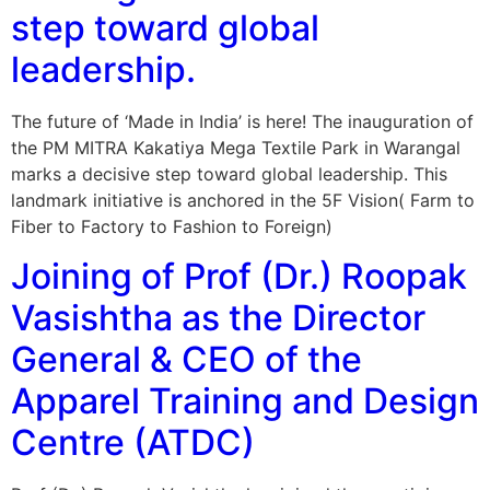
step toward global
leadership.
The future of ‘Made in India’ is here! The inauguration of
the PM MITRA Kakatiya Mega Textile Park in Warangal
marks a decisive step toward global leadership. This
landmark initiative is anchored in the 5F Vision( Farm to
Fiber to Factory to Fashion to Foreign)
Joining of Prof (Dr.) Roopak
Vasishtha as the Director
General & CEO of the
Apparel Training and Design
Centre (ATDC)