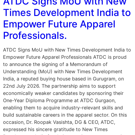
ATDC Signs MoU with New
Times Development India to
Empower Future Apparel
Professionals.
ATDC Signs MoU with New Times Development India to
Empower Future Apparel Professionals ATDC is proud
to announce the signing of a Memorandum of
Understanding (MoU) with New Times Development
India, a reputed buying house based in Gurugram, on
22nd July 2026. The partnership aims to support
economically weaker candidates by sponsoring their
One-Year Diploma Programme at ATDC Gurgaon,
enabling them to acquire industry-relevant skills and
build sustainable careers in the apparel sector. On this
occasion, Dr. Roopak Vasishta, DG & CEO, ATDC,
expressed his sincere gratitude to New Times