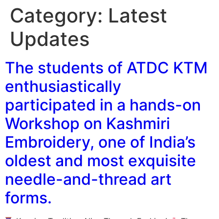
Category:
Latest
Updates
The students of ATDC KTM
enthusiastically
participated in a hands-on
Workshop on Kashmiri
Embroidery, one of India’s
oldest and most exquisite
needle-and-thread art
forms.