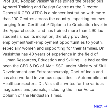
Prof (Dr.) Roopak Vasishtha has joined the prestigious
Apparel Training and Design Centre as the Director
General & CEO. ATDC is a pioneer institution with more
than 100 Centres across the country imparting courses
ranging from Certificate/ Diploma to Graduation level in
the Apparel sector and has trained more than 4.90 lac
students since its inception, thereby providing
employment/self-employment opportunities to youth,
especially women and supporting for their families. Dr.
Vasishtha has 40 years of experience in the field of
Human Resources, Education and Skilling. He had earlier
been the CEO & DG of AMH SSC, under Ministry of Skill
Development and Entrepreneurship, Govt of India and
has also worked in various capacities in Automobile and
Healthcaresectors. Dr. Vasishtha writes for the various
magazines and journals, including the Inner Voice
Column of the Hindustan Times.
Next
→