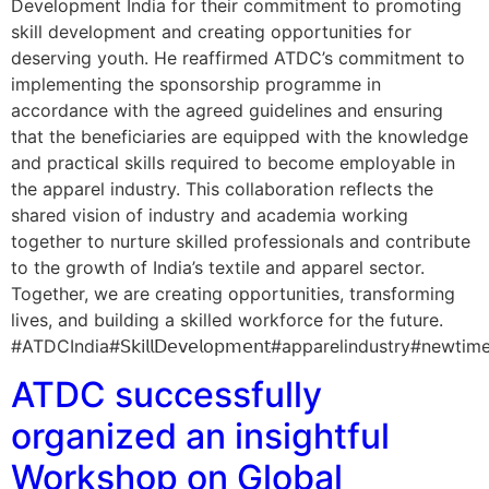
Development India for their commitment to promoting
skill development and creating opportunities for
deserving youth. He reaffirmed ATDC’s commitment to
implementing the sponsorship programme in
accordance with the agreed guidelines and ensuring
that the beneficiaries are equipped with the knowledge
and practical skills required to become employable in
the apparel industry. This collaboration reflects the
shared vision of industry and academia working
together to nurture skilled professionals and contribute
to the growth of India’s textile and apparel sector.
Together, we are creating opportunities, transforming
lives, and building a skilled workforce for the future.
#ATDCIndia#𝖲𝗄𝗂𝗅𝗅𝖣𝖾𝗏𝖾𝗅𝗈𝗉𝗆𝖾𝗇𝗍#apparelindu
ATDC successfully
organized an insightful
Workshop on Global