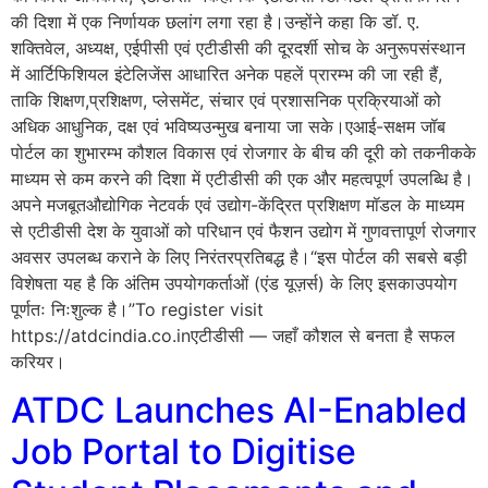
की दिशा में एक निर्णायक छलांग लगा रहा है।उन्होंने कहा कि डॉ. ए.
शक्तिवेल, अध्यक्ष, एईपीसी एवं एटीडीसी की दूरदर्शी सोच के अनुरूपसंस्थान
में आर्टिफिशियल इंटेलिजेंस आधारित अनेक पहलें प्रारम्भ की जा रही हैं,
ताकि शिक्षण,प्रशिक्षण, प्लेसमेंट, संचार एवं प्रशासनिक प्रक्रियाओं को
अधिक आधुनिक, दक्ष एवं भविष्यउन्मुख बनाया जा सके।एआई-सक्षम जॉब
पोर्टल का शुभारम्भ कौशल विकास एवं रोजगार के बीच की दूरी को तकनीकके
माध्यम से कम करने की दिशा में एटीडीसी की एक और महत्वपूर्ण उपलब्धि है।
अपने मजबूतऔद्योगिक नेटवर्क एवं उद्योग-केंद्रित प्रशिक्षण मॉडल के माध्यम
से एटीडीसी देश के युवाओं को परिधान एवं फैशन उद्योग में गुणवत्तापूर्ण रोजगार
अवसर उपलब्ध कराने के लिए निरंतरप्रतिबद्ध है।“इस पोर्टल की सबसे बड़ी
विशेषता यह है कि अंतिम उपयोगकर्ताओं (एंड यूज़र्स) के लिए इसकाउपयोग
पूर्णतः निःशुल्क है।”To register visit
https://atdcindia.co.inएटीडीसी — जहाँ कौशल से बनता है सफल
करियर।
ATDC Launches AI-Enabled
Job Portal to Digitise