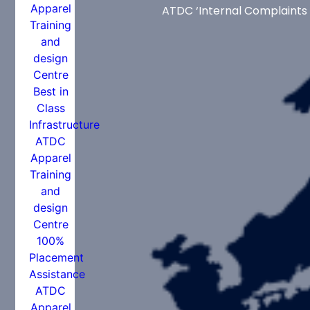
ATDC ‘Internal Complaints