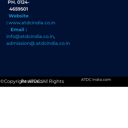
PH. 0124-
4659501
Website
:
www.atdcindia.co.in
Email :
info@atdcindia.co.in
,
admission@.atdcindia.co.in
ATDC India.com
©Copyright ATDC. All Rights Reserved.