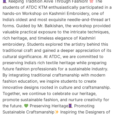
Keeping Tradition Alive Through Fashion!
The
students of ATDC KTM enthusiastically participated in a
hands-on Workshop on Kashmiri Embroidery, one of
India’s oldest and most exquisite needle-and-thread art
forms. Guided by Mr. Balkishan, the workshop provided
valuable practical exposure to the intricate techniques,
rich heritage, and timeless elegance of Kashmiri
embroidery. Students explored the artistry behind this
traditional craft and gained a deeper appreciation of its
cultural significance. At ATDC, we are committed to
preserving India’s rich textile heritage while preparing
future fashion professionals for a sustainable industry.
By integrating traditional craftsmanship with modern
fashion education, we inspire students to create
innovative designs rooted in culture and craftsmanship.
Together, we continue to celebrate our heritage,
promote sustainable fashion, and nurture creativity for
the future.
Preserving Heritage
Promoting
Sustainable Craftsmanship
Inspiring the Designers of