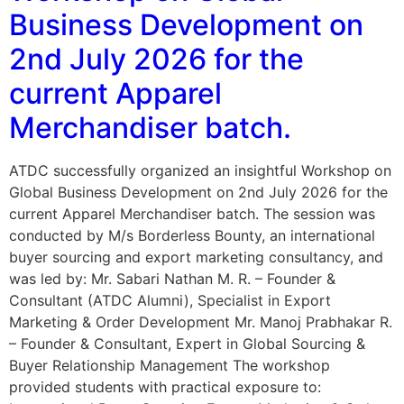
Business Development on
2nd July 2026 for the
current Apparel
Merchandiser batch.
ATDC successfully organized an insightful Workshop on
Global Business Development on 2nd July 2026 for the
current Apparel Merchandiser batch. The session was
conducted by M/s Borderless Bounty, an international
buyer sourcing and export marketing consultancy, and
was led by: Mr. Sabari Nathan M. R. – Founder &
Consultant (ATDC Alumni), Specialist in Export
Marketing & Order Development Mr. Manoj Prabhakar R.
– Founder & Consultant, Expert in Global Sourcing &
Buyer Relationship Management The workshop
provided students with practical exposure to: