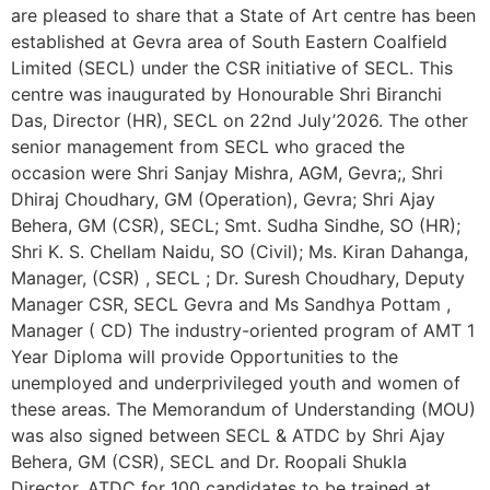
are pleased to share that a State of Art centre has been
established at Gevra area of South Eastern Coalfield
Limited (SECL) under the CSR initiative of SECL. This
centre was inaugurated by Honourable Shri Biranchi
Das, Director (HR), SECL on 22nd July’2026. The other
senior management from SECL who graced the
occasion were Shri Sanjay Mishra, AGM, Gevra;, Shri
Dhiraj Choudhary, GM (Operation), Gevra; Shri Ajay
Behera, GM (CSR), SECL; Smt. Sudha Sindhe, SO (HR);
Shri K. S. Chellam Naidu, SO (Civil); Ms. Kiran Dahanga,
Manager, (CSR) , SECL ; Dr. Suresh Choudhary, Deputy
Manager CSR, SECL Gevra and Ms Sandhya Pottam ,
Manager ( CD) The industry-oriented program of AMT 1
Year Diploma will provide Opportunities to the
unemployed and underprivileged youth and women of
these areas. The Memorandum of Understanding (MOU)
was also signed between SECL & ATDC by Shri Ajay
Behera, GM (CSR), SECL and Dr. Roopali Shukla
Director, ATDC for 100 candidates to be trained at