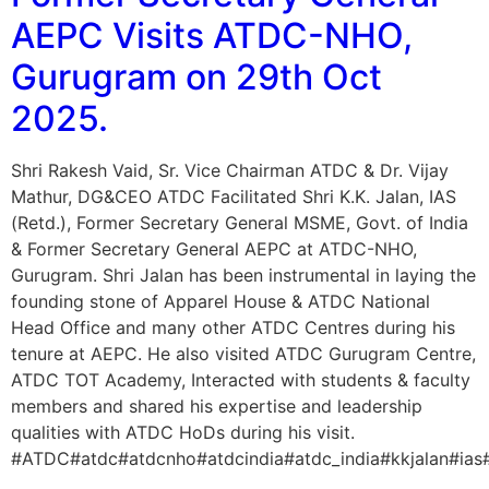
AEPC Visits ATDC-NHO,
Gurugram on 29th Oct
2025.
Shri Rakesh Vaid, Sr. Vice Chairman ATDC & Dr. Vijay
Mathur, DG&CEO ATDC Facilitated Shri K.K. Jalan, IAS
(Retd.), Former Secretary General MSME, Govt. of India
& Former Secretary General AEPC at ATDC-NHO,
Gurugram. Shri Jalan has been instrumental in laying the
founding stone of Apparel House & ATDC National
Head Office and many other ATDC Centres during his
tenure at AEPC. He also visited ATDC Gurugram Centre,
ATDC TOT Academy, Interacted with students & faculty
members and shared his expertise and leadership
qualities with ATDC HoDs during his visit.
#ATDC#atdc#atdcnho#atdcindia#atdc_india#kkjalan#ia