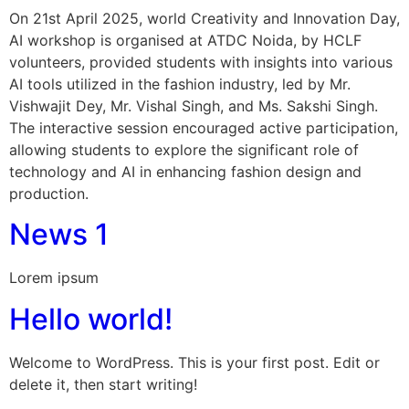
On 21st April 2025, world Creativity and Innovation Day,
AI workshop is organised at ATDC Noida, by HCLF
volunteers, provided students with insights into various
AI tools utilized in the fashion industry, led by Mr.
Vishwajit Dey, Mr. Vishal Singh, and Ms. Sakshi Singh.
The interactive session encouraged active participation,
allowing students to explore the significant role of
technology and AI in enhancing fashion design and
production.
News 1
Lorem ipsum
Hello world!
Welcome to WordPress. This is your first post. Edit or
delete it, then start writing!