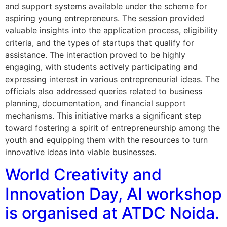
and support systems available under the scheme for
aspiring young entrepreneurs. The session provided
valuable insights into the application process, eligibility
criteria, and the types of startups that qualify for
assistance. The interaction proved to be highly
engaging, with students actively participating and
expressing interest in various entrepreneurial ideas. The
officials also addressed queries related to business
planning, documentation, and financial support
mechanisms. This initiative marks a significant step
toward fostering a spirit of entrepreneurship among the
youth and equipping them with the resources to turn
innovative ideas into viable businesses.
World Creativity and
Innovation Day, AI workshop
is organised at ATDC Noida.