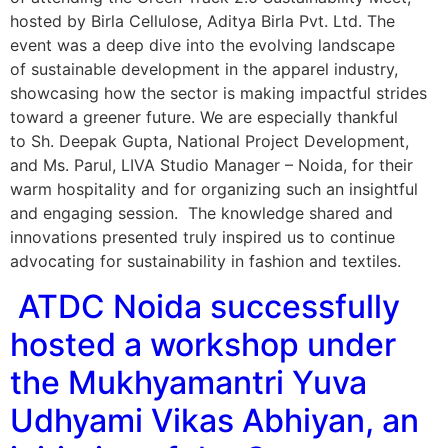
hosted by Birla Cellulose, Aditya Birla Pvt. Ltd. The
event was a deep dive into the evolving landscape
of sustainable development in the apparel industry,
showcasing how the sector is making impactful strides
toward a greener future. We are especially thankful
to Sh. Deepak Gupta, National Project Development,
and Ms. Parul, LIVA Studio Manager – Noida, for their
warm hospitality and for organizing such an insightful
and engaging session. The knowledge shared and
innovations presented truly inspired us to continue
advocating for sustainability in fashion and textiles.
ATDC Noida successfully
hosted a workshop under
the Mukhyamantri Yuva
Udhyami Vikas Abhiyan, an