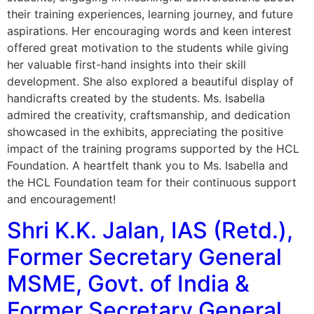
their training experiences, learning journey, and future
aspirations. Her encouraging words and keen interest
offered great motivation to the students while giving
her valuable first-hand insights into their skill
development. She also explored a beautiful display of
handicrafts created by the students. Ms. Isabella
admired the creativity, craftsmanship, and dedication
showcased in the exhibits, appreciating the positive
impact of the training programs supported by the HCL
Foundation. A heartfelt thank you to Ms. Isabella and
the HCL Foundation team for their continuous support
and encouragement!
Shri K.K. Jalan, IAS (Retd.),
Former Secretary General
MSME, Govt. of India &
Former Secretary General