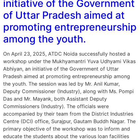
initiative of the Government
of Uttar Pradesh aimed at
promoting entrepreneurship
among the youth.
On April 23, 2025, ATDC Noida successfully hosted a
workshop under the Mukhyamantri Yuva Udhyami Vikas
Abhiyan, an initiative of the Government of Uttar
Pradesh aimed at promoting entrepreneurship among
the youth. The session was led by Mr. Anil Kumar,
Deputy Commissioner (Industry), along with Ms. Pompi
Das and Mr. Mayank, both Assistant Deputy
Commissioners (Industry). The officials were
accompanied by their team from the District Industries
Centre (DCI) office, Surajpur, Gautam Buddh Nagar. The
primary objective of the workshop was to inform and
educate the students about the various loan facilities