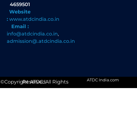
4659501
Website
:
www.atdcindia.co.in
Email :
info@atdcindia.co.in
,
admission@.atdcindia.co.in
ATDC India.com
©Copyright ATDC. All Rights Reserved.