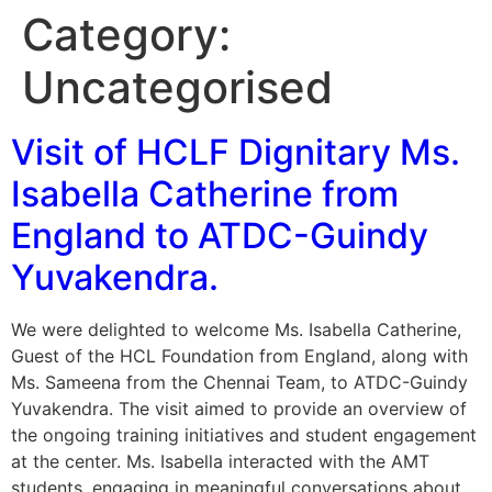
Category:
Uncategorised
Visit of HCLF Dignitary Ms.
Isabella Catherine from
England to ATDC-Guindy
Yuvakendra.
We were delighted to welcome Ms. Isabella Catherine,
Guest of the HCL Foundation from England, along with
Ms. Sameena from the Chennai Team, to ATDC-Guindy
Yuvakendra. The visit aimed to provide an overview of
the ongoing training initiatives and student engagement
at the center. Ms. Isabella interacted with the AMT
students, engaging in meaningful conversations about