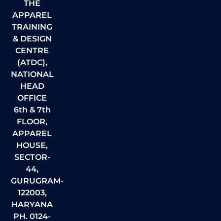
THE
APPAREL
TRAINING
& DESIGN
CENTRE
(ATDC),
NATIONAL
HEAD
OFFICE
6th & 7th
FLOOR,
APPAREL
HOUSE,
SECTOR-
44,
GURUGRAM-
122003,
HARYANA
PH. 0124-