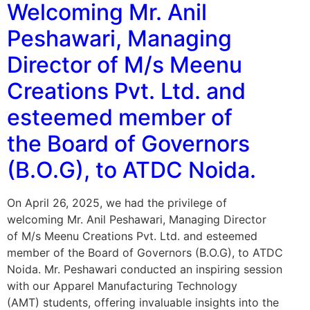
Welcoming Mr. Anil
Peshawari, Managing
Director of M/s Meenu
Creations Pvt. Ltd. and
esteemed member of
the Board of Governors
(B.O.G), to ATDC Noida.
On April 26, 2025, we had the privilege of
welcoming Mr. Anil Peshawari, Managing Director
of M/s Meenu Creations Pvt. Ltd. and esteemed
member of the Board of Governors (B.O.G), to ATDC
Noida. Mr. Peshawari conducted an inspiring session
with our Apparel Manufacturing Technology
(AMT) students, offering invaluable insights into the