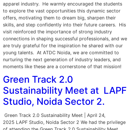
apparel industry. He warmly encouraged the students
to explore the vast opportunities this dynamic sector
offers, motivating them to dream big, sharpen their
skills, and step confidently into their future careers. His
visit reinforced the importance of strong industry
connections in shaping successful professionals, and we
are truly grateful for the inspiration he shared with our
young talents. At ATDC Noida, we are committed to
nurturing the next generation of industry leaders, and
moments like these are a cornerstone of that mission!
Green Track 2.0
Sustainability Meet at LAPF
Studio, Noida Sector 2.
Green Track 2.0 Sustainability Meet | April 24,
2025 LAPF Studio, Noida Sector 2 We had the privilege
of attending the Green Track 2.0 Sustainability Meet,