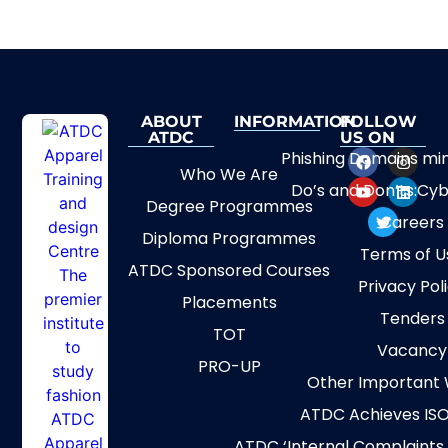
ABOUT
INFORMATION
FOLLOW
ATDC
US ON
Phishing Domains mi
Who We Are
Do’s and Don’ts:Cyb
Degree Programmes
Careers
Diploma Programmes
Terms of U
ATDC Sponsored Courses
Privacy Pol
Placements
Tenders
TOT
Vacancy
PRO-UP
Other Important 
ATDC Achieves ISO
ATDC ‘Internal Complaints